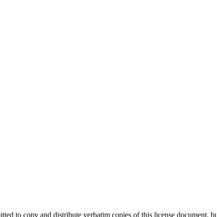
tted to copy and distribute verbatim copies of this license document, bu