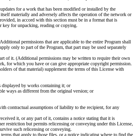
 updates for a work that has been modified or installed by the
tself materially and adversely affects the operation of the network or
vided, in accord with this section must be in a format that is
r key for unpacking, reading or copying.
dditional permissions that are applicable to the entire Program shall
 apply only to part of the Program, that part may be used separately
 of it. (Additional permissions may be written to require their own
rk, for which you have or can give appropriate copyright permission.
lders of that material) supplement the terms of this License with
s displayed by works containing it; or
ble ways as different from the original version; or
h contractual assumptions of liability to the recipient, for any
ved it, or any part of it, contains a notice stating that it is
her restriction but permits relicensing or conveying under this License,
survive such relicensing or conveying.
terms that apply to those files, or a notice indicating where to find the