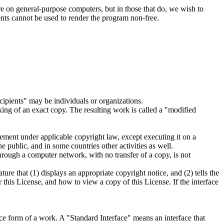
are on general-purpose computers, but in those that do, we wish to
tents cannot be used to render the program non-free.
ipients" may be individuals or organizations.
ing of an exact copy. The resulting work is called a "modified
ement under applicable copyright law, except executing it on a
 public, and in some countries other activities as well.
hrough a computer network, with no transfer of a copy, is not
ure that (1) displays an appropriate copyright notice, and (2) tells the
 this License, and how to view a copy of this License. If the interface
e form of a work. A "Standard Interface" means an interface that