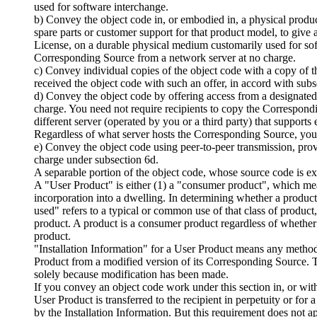
used for software interchange.
b) Convey the object code in, or embodied in, a physical product
spare parts or customer support for that product model, to give 
License, on a durable physical medium customarily used for soft
Corresponding Source from a network server at no charge.
c) Convey individual copies of the object code with a copy of t
received the object code with such an offer, in accord with subs
d) Convey the object code by offering access from a designated 
charge. You need not require recipients to copy the Correspond
different server (operated by you or a third party) that support
Regardless of what server hosts the Corresponding Source, you re
e) Convey the object code using peer-to-peer transmission, pro
charge under subsection 6d.
A separable portion of the object code, whose source code is 
A "User Product" is either (1) a "consumer product", which mea
incorporation into a dwelling. In determining whether a product 
used" refers to a typical or common use of that class of product, 
product. A product is a consumer product regardless of whether 
product.
"Installation Information" for a User Product means any methods
Product from a modified version of its Corresponding Source. Th
solely because modification has been made.
If you convey an object code work under this section in, or with,
User Product is transferred to the recipient in perpetuity or fo
by the Installation Information. But this requirement does not ap