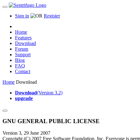
Sign in
Register
Home
Features
Download
Forum
Support
Blog
FAQ
Contact
Home
Download
Download
(Version 3.2)
upgrade
GNU GENERAL PUBLIC LICENSE
Version 3, 29 June 2007
Copyright (C) 2007 Free Software Foundation, Inc.
Everyone is permi