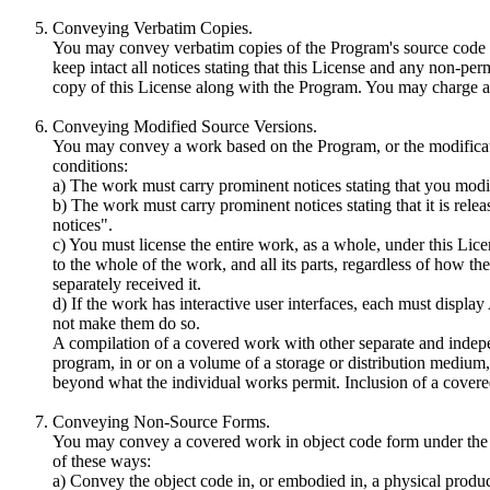
Conveying Verbatim Copies.
You may convey verbatim copies of the Program's source code a
keep intact all notices stating that this License and any non-per
copy of this License along with the Program. You may charge an
Conveying Modified Source Versions.
You may convey a work based on the Program, or the modificatio
conditions:
a) The work must carry prominent notices stating that you modifi
b) The work must carry prominent notices stating that it is rele
notices".
c) You must license the entire work, as a whole, under this Lic
to the whole of the work, and all its parts, regardless of how t
separately received it.
d) If the work has interactive user interfaces, each must displ
not make them do so.
A compilation of a covered work with other separate and indepe
program, in or on a volume of a storage or distribution medium, i
beyond what the individual works permit. Inclusion of a covered
Conveying Non-Source Forms.
You may convey a covered work in object code form under the t
of these ways:
a) Convey the object code in, or embodied in, a physical prod