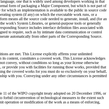
ing language, one that is widely used among developers working in that
 normal form of packaging a Major Component, but which is not part of
for which an implementation is available to the public in source code
rating system (if any) on which the executable work runs, or a
orm means all the source code needed to generate, install, and (for an
 the work's System Libraries, or general-purpose tools or generally
esponding Source includes interface definition files associated with
signed to require, such as by intimate data communication or control
erate automatically from other parts of the Corresponding Source.
itions are met. This License explicitly affirms your unlimited
n its content, constitutes a covered work. This License acknowledges
not convey, without conditions so long as your license otherwise
or provide you with facilities for running those works, provided that
ning the covered works for you must do so exclusively on your behalf,
ionship with you. Conveying under any other circumstances is permitted
icle 11 of the WIPO copyright treaty adopted on 20 December 1996, or
o forbid circumvention of technological measures to the extent such
imit operation or modification of the work as a means of enforcing,