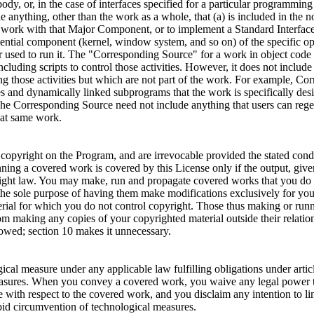
 body, or, in the case of interfaces specified for a particular programm
 anything, other than the work as a whole, that (a) is included in the
 work with that Major Component, or to implement a Standard Interface 
ntial component (kernel, window system, and so on) of the specific ope
r used to run it. The "Corresponding Source" for a work in object code f
luding scripts to control those activities. However, it does not include
 those activities but which are not part of the work. For example, Corr
ies and dynamically linked subprograms that the work is specifically de
he Corresponding Source need not include anything that users can regen
hat same work.
f copyright on the Program, and are irrevocable provided the stated cond
ing a covered work is covered by this License only if the output, give
pyright law. You may make, run and propagate covered works that you do 
he sole purpose of having them make modifications exclusively for you, 
erial for which you do not control copyright. Those thus making or run
rom making any copies of your copyrighted material outside their relat
llowed; section 10 makes it unnecessary.
ical measure under any applicable law fulfilling obligations under art
measures. When you convey a covered work, you waive any legal power t
e with respect to the covered work, and you disclaim any intention to l
forbid circumvention of technological measures.