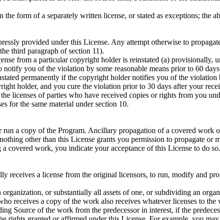
 the form of a separately written license, or stated as exceptions; the 
ssly provided under this License. Any attempt otherwise to propagate or
the third paragraph of section 11).
ense from a particular copyright holder is reinstated (a) provisionally, u
to notify you of the violation by some reasonable means prior to 60 days 
nstated permanently if the copyright holder notifies you of the violation
right holder, and you cure the violation prior to 30 days after your recei
 the licenses of parties who have received copies or rights from you und
es for the same material under section 10.
 or run a copy of the Program. Ancillary propagation of a covered work o
nothing other than this License grants you permission to propagate or 
 a covered work, you indicate your acceptance of this License to do so
 receives a license from the original licensors, to run, modify and prop
an organization, or substantially all assets of one, or subdividing an or
n who receives a copy of the work also receives whatever licenses to the 
ng Source of the work from the predecessor in interest, if the predecesso
he rights granted or affirmed under this License. For example, you may no