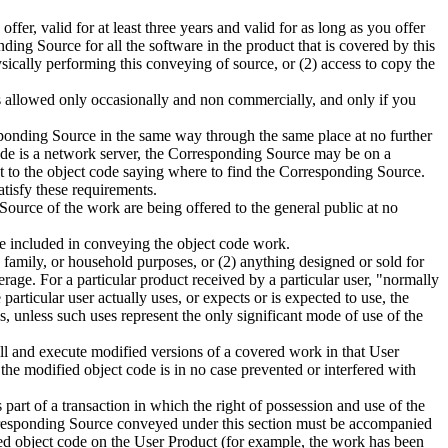
er, valid for at least three years and valid for as long as you offer
ing Source for all the software in the product that is covered by this
ically performing this conveying of source, or (2) access to copy the
is allowed only occasionally and non commercially, and only if you
esponding Source in the same way through the same place at no further
code is a network server, the Corresponding Source may be on a
ext to the object code saying where to find the Corresponding Source.
atisfy these requirements.
ource of the work are being offered to the general public at no
e included in conveying the object code work.
family, or household purposes, or (2) anything designed or sold for
rage. For a particular product received by a particular user, "normally
 particular user actually uses, or expects or is expected to use, the
, unless such uses represent the only significant mode of use of the
all and execute modified versions of a covered work in that User
the modified object code is in no case prevented or interfered with
 part of a transaction in which the right of possession and use of the
e Corresponding Source conveyed under this section must be accompanied
ified object code on the User Product (for example, the work has been