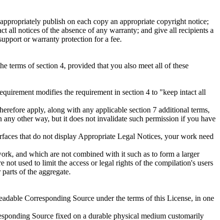
ppropriately publish on each copy an appropriate copyright notice;
ct all notices of the absence of any warranty; and give all recipients a
pport or warranty protection for a fee.
 terms of section 4, provided that you also meet all of these
equirement modifies the requirement in section 4 to "keep intact all
erefore apply, along with any applicable section 7 additional terms,
n any other way, but it does not invalidate such permission if you have
terfaces that do not display Appropriate Legal Notices, your work need
ork, and which are not combined with it such as to form a larger
 not used to limit the access or legal rights of the compilation's users
parts of the aggregate.
eadable Corresponding Source under the terms of this License, in one
rresponding Source fixed on a durable physical medium customarily