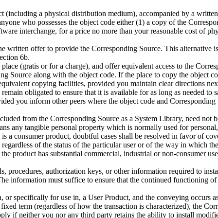
 (including a physical distribution medium), accompanied by a written off
anyone who possesses the object code either (1) a copy of the Correspond
ware interchange, for a price no more than your reasonable cost of phys
he written offer to provide the Corresponding Source. This alternative 
ection 6b.
place (gratis or for a charge), and offer equivalent access to the Corr
ing Source along with the object code. If the place to copy the object 
s equivalent copying facilities, provided you maintain clear directions n
main obligated to ensure that it is available for as long as needed to s
vided you inform other peers where the object code and Corresponding S
excluded from the Corresponding Source as a System Library, need not b
ns any tangible personal property which is normally used for personal, 
is a consumer product, doubtful cases shall be resolved in favor of cove
regardless of the status of the particular user or of the way in which the
the product has substantial commercial, industrial or non-consumer uses
, procedures, authorization keys, or other information required to inst
e information must suffice to ensure that the continued functioning of 
 or specifically for use in, a User Product, and the conveying occurs as
r a fixed term (regardless of how the transaction is characterized), th
ply if neither you nor any third party retains the ability to install mod