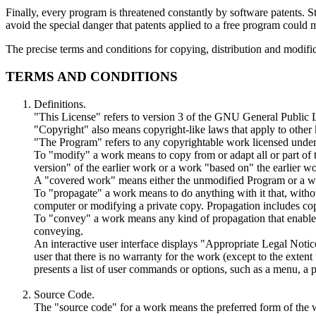
Finally, every program is threatened constantly by software patents. S
avoid the special danger that patents applied to a free program could m
The precise terms and conditions for copying, distribution and modific
TERMS AND CONDITIONS
Definitions.
"This License" refers to version 3 of the GNU General Public 
"Copyright" also means copyright-like laws that apply to other
"The Program" refers to any copyrightable work licensed under 
To "modify" a work means to copy from or adapt all or part of t
version" of the earlier work or a work "based on" the earlier w
A "covered work" means either the unmodified Program or a w
To "propagate" a work means to do anything with it that, withou
computer or modifying a private copy. Propagation includes copyi
To "convey" a work means any kind of propagation that enables o
conveying.
An interactive user interface displays "Appropriate Legal Notices
user that there is no warranty for the work (except to the exten
presents a list of user commands or options, such as a menu, a pr
Source Code.
The "source code" for a work means the preferred form of the w