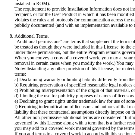
installed in ROM).
The requirement to provide Installation Information does not inc
recipient, or for the User Product in which it has been modified
violates the rules and protocols for communication across the n
publicly documented (and with an implementation available to t
Additional Terms.
"Additional permissions" are terms that supplement the terms of
be treated as though they were included in this License, to the e
under those permissions, but the entire Program remains governe
When you convey a copy of a covered work, you may at your opti
removal in certain cases when you modify the work.) You may p
Notwithstanding any other provision of this License, for materi
terms:
a) Disclaiming warranty or limiting liability differently from th
b) Requiring preservation of specified reasonable legal notices o
c) Prohibiting misrepresentation of the origin of that material, 
d) Limiting the use for publicity purposes of names of licensors 
e) Declining to grant rights under trademark law for use of som
f) Requiring indemnification of licensors and authors of that mat
liability that these contractual assumptions directly impose on t
All other non-permissive additional terms are considered "further 
governed by this License along with a term that is a further rest
you may add to a covered work material governed by the terms of
If you add terms to a covered work in accord with this section, yo