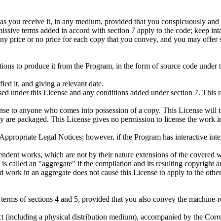
s you receive it, in any medium, provided that you conspicuously and a
missive terms added in accord with section 7 apply to the code; keep inta
y price or no price for each copy that you convey, and you may offer su
ns to produce it from the Program, in the form of source code under the
ed it, and giving a relevant date.
ased under this License and any conditions added under section 7. This r
ense to anyone who comes into possession of a copy. This License will th
hey are packaged. This License gives no permission to license the work i
ay Appropriate Legal Notices; however, if the Program has interactive in
ndent works, which are not by their nature extensions of the covered w
s called an "aggregate" if the compilation and its resulting copyright are
 work in an aggregate does not cause this License to apply to the other 
erms of sections 4 and 5, provided that you also convey the machine-r
uct (including a physical distribution medium), accompanied by the Co