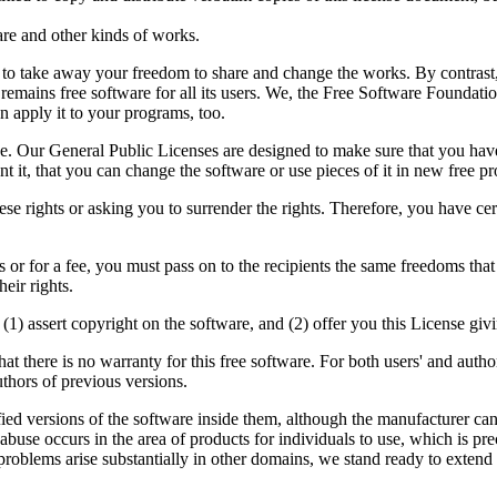
are and other kinds of works.
d to take away your freedom to share and change the works. By contras
 remains free software for all its users. We, the Free Software Foundat
n apply it to your programs, too.
e. Our General Public Licenses are designed to make sure that you have 
ant it, that you can change the software or use pieces of it in new free
e rights or asking you to surrender the rights. Therefore, you have certai
s or for a fee, you must pass on to the recipients the same freedoms that
eir rights.
) assert copyright on the software, and (2) offer you this License givin
hat there is no warranty for this free software. For both users' and aut
uthors of previous versions.
fied versions of the software inside them, although the manufacturer can
abuse occurs in the area of products for individuals to use, which is pr
 problems arise substantially in other domains, we stand ready to extend