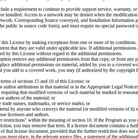
lude a requirement to continue to provide support service, warranty, or
 or installed. Access to a network may be denied when the modification i
etwork. Corresponding Source conveyed, and Installation Information pro
he public in source code form), and must require no special password o
 this License by making exceptions from one or more of its conditions. A
xtent that they are valid under applicable law. If additional permissions
d by this License without regard to the additional permissions.
on remove any additional permissions from that copy, or from any part
lace additional permissions on material, added by you to a covered wo
al you add to a covered work, you may (if authorized by the copyright ho
e terms of sections 15 and 16 of this License; or
r author attributions in that material or in the Appropriate Legal Notice
or requiring that modified versions of such material be marked in reasona
or authors of the material; or
e trade names, trademarks, or service marks; or
erial by anyone who conveys the material (or modified versions of it) wit
hose licensors and authors.
restrictions" within the meaning of section 10. If the Program as you recei
riction, you may remove that term. If a license document contains a furt
 that license document, provided that the further restriction does not 
u must place, in the relevant source files, a statement of the additional 