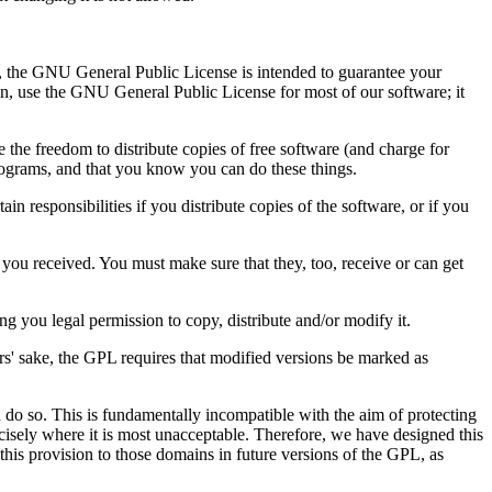
t, the GNU General Public License is intended to guarantee your
ion, use the GNU General Public License for most of our software; it
the freedom to distribute copies of free software (and charge for
 programs, and that you know you can do these things.
n responsibilities if you distribute copies of the software, or if you
 you received. You must make sure that they, too, receive or can get
g you legal permission to copy, distribute and/or modify it.
hors' sake, the GPL requires that modified versions be marked as
 do so. This is fundamentally incompatible with the aim of protecting
ecisely where it is most unacceptable. Therefore, we have designed this
 this provision to those domains in future versions of the GPL, as