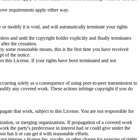
above requirements apply either way.
 modify it is void, and will automatically terminate your rights
nless and until the copyright holder explicitly and finally terminates
after the cessation.
 by some reasonable means, this is the first time you have received
pt of the notice.
er this License. If your rights have been terminated and not
ccurring solely as a consequence of using peer-to-peer transmission to
modify any covered work. These actions infringe copyright if you do
.
agate that work, subject to this License. You are not responsible for
ganization, or merging organizations. If propagation of a covered work
work the party's predecessor in interest had or could give under the
r has it or can get it with reasonable efforts.
t impose a license fee, royalty, or other charge for exercise of rights