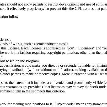
tates should not allow patents to restrict development and use of softw
ake it effectively proprietary. To prevent this, the GPL assures that pa
ation follow.
License.
 kinds of works, such as semiconductor masks.
this License. Each licensee is addressed as "you". "Licensees" and "rec
he work in a fashion requiring copyright permission, other than the mak
ork.
ork based on the Program.
t permission, would make you directly or secondarily liable for infring
ng, distribution (with or without modification), making available to the
ther parties to make or receive copies. Mere interaction with a user t
" to the extent that it includes a convenient and prominently visible feat
t that warranties are provided), that licensees may convey the work under
ominent item in the list meets this criterion.
ork for making modifications to it. "Object code" means any non-sourc