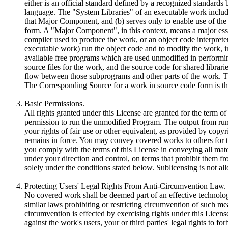
either is an official standard defined by a recognized standards
language. The "System Libraries" of an executable work include
that Major Component, and (b) serves only to enable use of the
form. A "Major Component", in this context, means a major esse
compiler used to produce the work, or an object code interprete
executable work) run the object code and to modify the work, inc
available free programs which are used unmodified in performing
source files for the work, and the source code for shared librar
flow between those subprograms and other parts of the work. T
The Corresponding Source for a work in source code form is t
Basic Permissions.
All rights granted under this License are granted for the term o
permission to run the unmodified Program. The output from runn
your rights of fair use or other equivalent, as provided by co
remains in force. You may convey covered works to others for t
you comply with the terms of this License in conveying all mat
under your direction and control, on terms that prohibit them f
solely under the conditions stated below. Sublicensing is not a
Protecting Users' Legal Rights From Anti-Circumvention Law.
No covered work shall be deemed part of an effective technolog
similar laws prohibiting or restricting circumvention of such 
circumvention is effected by exercising rights under this Licens
against the work's users, your or third parties' legal rights to 