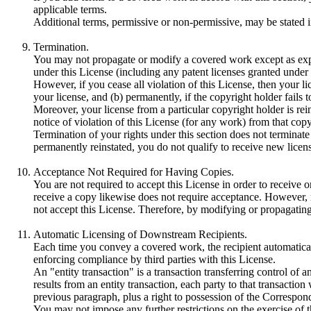
applicable terms.
Additional terms, permissive or non-permissive, may be stated in
Termination.
You may not propagate or modify a covered work except as expre
under this License (including any patent licenses granted under 
However, if you cease all violation of this License, then your lic
your license, and (b) permanently, if the copyright holder fails 
Moreover, your license from a particular copyright holder is rei
notice of violation of this License (for any work) from that copy
Termination of your rights under this section does not terminate
permanently reinstated, you do not qualify to receive new licens
Acceptance Not Required for Having Copies.
You are not required to accept this License in order to receive
receive a copy likewise does not require acceptance. However, 
not accept this License. Therefore, by modifying or propagating
Automatic Licensing of Downstream Recipients.
Each time you convey a covered work, the recipient automatically
enforcing compliance by third parties with this License.
An "entity transaction" is a transaction transferring control of 
results from an entity transaction, each party to that transactio
previous paragraph, plus a right to possession of the Correspondi
You may not impose any further restrictions on the exercise of t