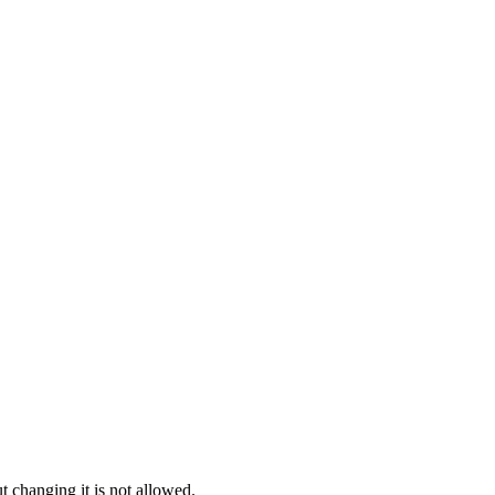
t changing it is not allowed.