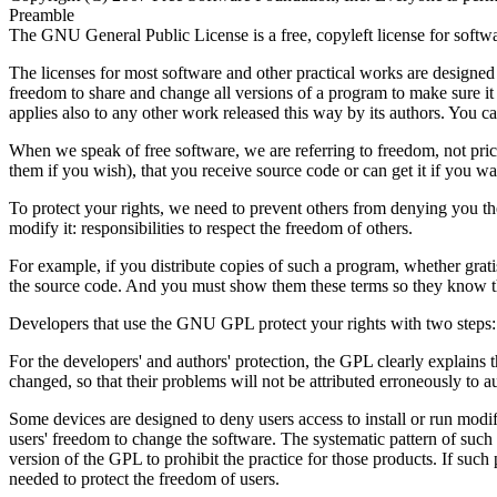
Preamble
The GNU General Public License is a free, copyleft license for softw
The licenses for most software and other practical works are designe
freedom to share and change all versions of a program to make sure it
applies also to any other work released this way by its authors. You ca
When we speak of free software, we are referring to freedom, not pric
them if you wish), that you receive source code or can get it if you w
To protect your rights, we need to prevent others from denying you thes
modify it: responsibilities to respect the freedom of others.
For example, if you distribute copies of such a program, whether grati
the source code. And you must show them these terms so they know th
Developers that use the GNU GPL protect your rights with two steps: (1
For the developers' and authors' protection, the GPL clearly explains t
changed, so that their problems will not be attributed erroneously to a
Some devices are designed to deny users access to install or run modi
users' freedom to change the software. The systematic pattern of such 
version of the GPL to prohibit the practice for those products. If such
needed to protect the freedom of users.